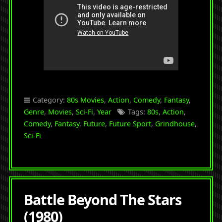
Category:
80s Movies
,
Action
,
Comedy
,
Fantasy
,
Genre
,
Movies
,
Sci-Fi
,
Year
Tags:
80s
,
Action
,
Comedy
,
Fantasy
,
Future
,
Future Sport
,
Grindhouse
,
Sci-Fi
Battle Beyond The Stars
(1980)