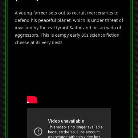
A young farmer sets out to recruit mercenaries to
defend his peaceful planet, which is under threat of
invasion by the evil tyrant Sador and his armada of
aggressors. This is campy early 80s science fiction
cheese at its very best!