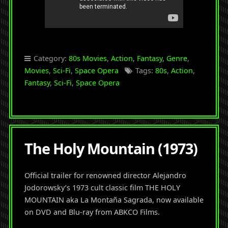
Category:
80s Movies
,
Action
,
Fantasy
,
Genre
,
Movies
,
Sci-Fi
,
Space Opera
Tags:
80s
,
Action
,
Fantasy
,
Sci-Fi
,
Space Opera
The Holy Mountain (1973)
Official trailer for renowned director Alejandro
Jodorowsky’s 1973 cult classic film THE HOLY
MOUNTAIN aka La Montaña Sagrada, now available
on DVD and Blu-ray from ABKCO Films.