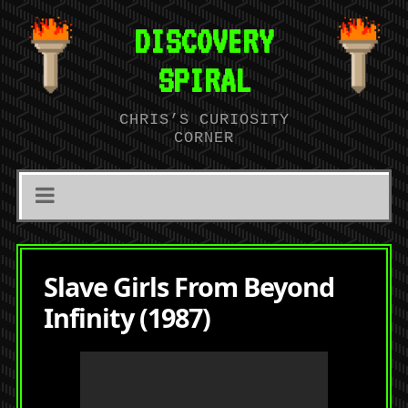
DISCOVERY
SPIRAL
CHRIS’S CURIOSITY
CORNER
Slave Girls From Beyond
Infinity (1987)