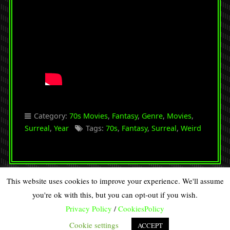
Category:
70s Movies
,
Fantasy
,
Genre
,
Movies
,
Surreal
,
Year
Tags:
70s
,
Fantasy
,
Surreal
,
Weird
This website uses cookies to improve your experience. We'll assume
you're ok with this, but you can opt-out if you wish.
Copyright © 2026 · All Rights Reserved · DISCOVERY SPIRAL
Privacy Policy
/
CookiesPolicy
90s Retro from
Organic Themes
·
RSS Feed
·
Log in
Cookie settings
ACCEPT