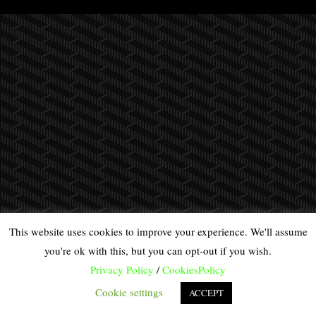
This website uses cookies to improve your experience. We'll assume
you're ok with this, but you can opt-out if you wish.
Privacy Policy
/
CookiesPolicy
Cookie settings
ACCEPT