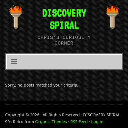
DISCOVERY
SPIRAL
CHRIS’S CURIOSITY
CORNER
Sorry, no posts matched your criteria.
Copyright © 2026 · All Rights Reserved · DISCOVERY SPIRAL
90s Retro from
Organic Themes
·
RSS Feed
·
Log in