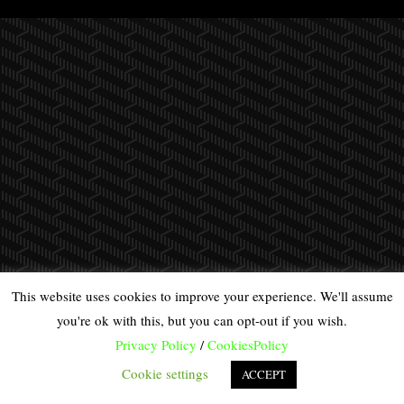
This website uses cookies to improve your experience. We'll assume
you're ok with this, but you can opt-out if you wish.
Privacy Policy
/
CookiesPolicy
Cookie settings
ACCEPT