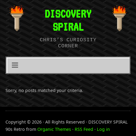
DISCOVERY
SPIRAL
CHRIS’S CURIOSITY
CORNER
Sorry, no posts matched your criteria.
Copyright © 2026 · All Rights Reserved · DISCOVERY SPIRAL
90s Retro from
Organic Themes
·
RSS Feed
·
Log in