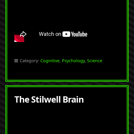
Category:
Cognitive
,
Psychology
,
Science
The Stilwell Brain