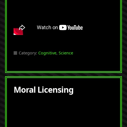
Category:
Cognitive
,
Science
Moral Licensing