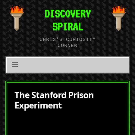
DISCOVERY
SPIRAL
CHRIS’S CURIOSITY
CORNER
The Stanford Prison
Experiment