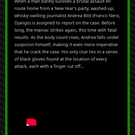
When a man barely survives a brutal assault en
route home from a New Year’s party, washed-up,
whisky-swilling journalist Andrea Bild (Franco Nero,
Django) is assigned to report on the case. Before
long, the maniac strikes again, this time with fatal
results. As the body count rises, Andrea falls under
suspicion himself, making it even more imperative
that he crack the case. His only clue lies in a series
of black gloves found at the location of every
attack, each with a finger cut off…