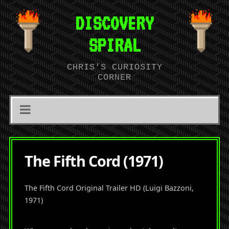
DISCOVERY
SPIRAL
CHRIS’S CURIOSITY
CORNER
The Fifth Cord (1971)
The Fifth Cord Original Trailer HD (Luigi Bazzoni,
1971)