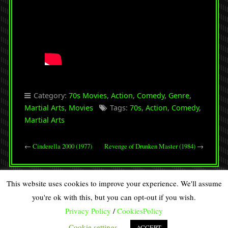
Category:
70s Movies
,
Action
,
Comedy
,
Genre
,
Martial Arts
,
Movies
Tags:
70s
,
Action
,
Comedy
,
Martial Arts
←
Cinderella 2000 (1977)
Revenge of Drunken Master (1984)
→
This website uses cookies to improve your experience. We'll assume
you're ok with this, but you can opt-out if you wish.
Privacy Policy
/
CookiesPolicy
Copyright © 2026 · All Rights Reserved · DISCOVERY SPIRAL
90s Retro from
Organic Themes
·
RSS Feed
·
Log in
Cookie settings
ACCEPT