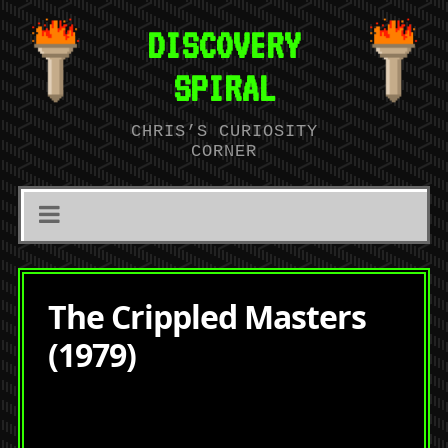
DISCOVERY
SPIRAL
CHRIS’S CURIOSITY
CORNER
The Crippled Masters
(1979)