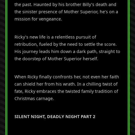
the past. Haunted by his brother Billy’s death and
the sinister presence of Mother Superior, he’s on a
mission for vengeance.
Ricky’s new life is a relentless pursuit of
retribution, fueled by the need to settle the score.
His journey leads him down a dark path, straight to
the doorstep of Mother Superior herself.
When Ricky finally confronts her, not even her faith
can shield her from his wrath. In a chilling twist of
fate, Ricky embraces the twisted family tradition of
Christmas carnage.
SILENT NIGHT, DEADLY NIGHT PART 2