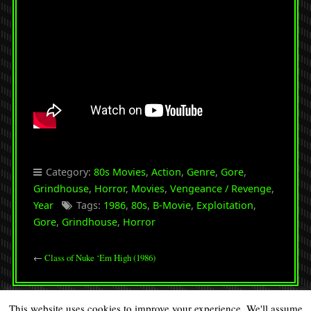
Category:
80s Movies
,
Action
,
Genre
,
Gore
,
Grindhouse
,
Horror
,
Movies
,
Vengeance / Revenge
,
Year
Tags:
1986
,
80s
,
B-Movie
,
Exploitation
,
Gore
,
Grindhouse
,
Horror
←
Class of Nuke ‘Em High (1986)
This website uses cookies to improve your experience. We'll assume