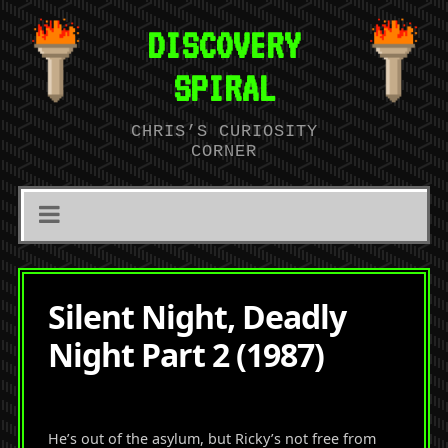
DISCOVERY
SPIRAL
CHRIS’S CURIOSITY
CORNER
Silent Night, Deadly
Night Part 2 (1987)
He’s out of the asylum, but Ricky’s not free from