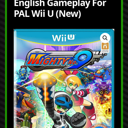
English Gameplay For
PAL Wii U (New)