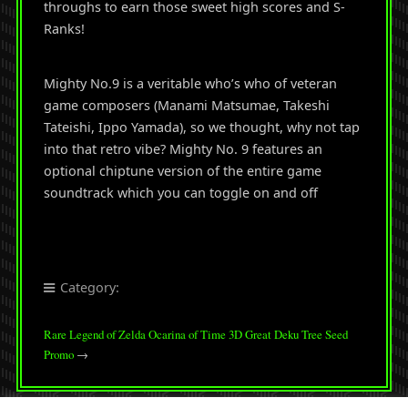
throughs to earn those sweet high scores and S-
Ranks!
Mighty No.9 is a veritable who’s who of veteran
game composers (Manami Matsumae, Takeshi
Tateishi, Ippo Yamada), so we thought, why not tap
into that retro vibe? Mighty No. 9 features an
optional chiptune version of the entire game
soundtrack which you can toggle on and off
Category:
Rare Legend of Zelda Ocarina of Time 3D Great Deku Tree Seed
Promo
→