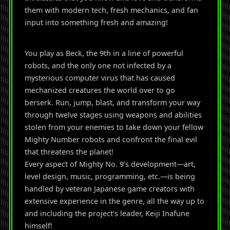
them with modern tech, fresh mechanics, and fan
input into something fresh and amazing!
You play as Beck, the 9th in a line of powerful
robots, and the only one not infected by a
mysterious computer virus that has caused
mechanized creatures the world over to go
berserk. Run, jump, blast, and transform your way
through twelve stages using weapons and abilities
stolen from your enemies to take down your fellow
Mighty Number robots and confront the final evil
that threatens the planet!
Every aspect of Mighty No. 9’s development—art,
level design, music, programming, etc.—is being
handled by veteran Japanese game creators with
extensive experience in the genre, all the way up to
and including the project’s leader, Keiji Inafune
himself!