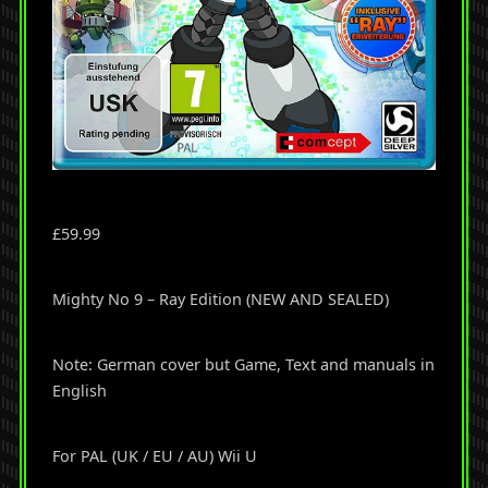
£
59.99
Mighty No 9 – Ray Edition (NEW AND SEALED)
Note: German cover but Game, Text and manuals in
English
For PAL (UK / EU / AU) Wii U