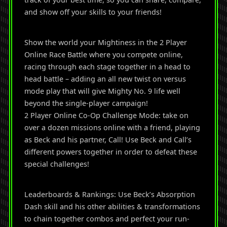
and show off your skills to your friends!
Show the world your Mightiness in the 2 Player
Online Race Battle where you compete online,
racing through each stage together in a head to
head battle – adding an all new twist on versus
mode play that will give Mighty No. 9 life well
beyond the single-player campaign!
2 Player Online Co-Op Challenge Mode: take on
over a dozen missions online with a friend, playing
as Beck and his partner, Call! Use Beck and Call’s
different powers together in order to defeat these
special challenges!
Leaderboards & Rankings: Use Beck’s Absorption
Dash skill and his other abilities & transformations
to chain together combos and perfect your run-