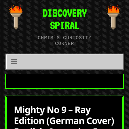
DISCOVERY
SPIRAL
CHRIS’S CURIOSITY
CORNER
Mighty No 9 – Ray
Edition (German Cover)