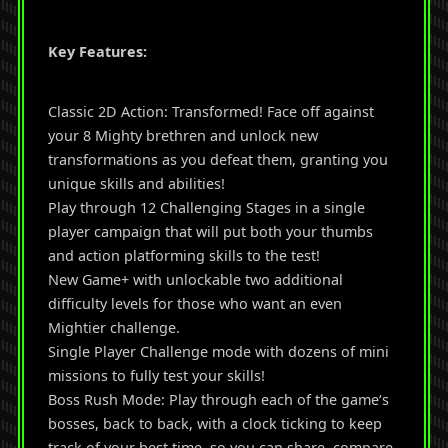
Key Features:
Classic 2D Action: Transformed! Face off against
your 8 Mighty brethren and unlock new
transformations as you defeat them, granting you
unique skills and abilities!
Play through 12 Challenging Stages in a single
player campaign that will put both your thumbs
and action platforming skills to the test!
New Game+ with unlockable two additional
difficulty levels for those who want an even
Mightier challenge.
Single Player Challenge mode with dozens of mini
missions to fully test your skills!
Boss Rush Mode: Play through each of the game‘s
bosses, back to back, with a clock ticking to keep
track of your best time, so you can share, compare,