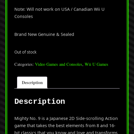
Note: Will not work on USA / Canadian Wii U
Consoles
Brand New Genuine & Sealed
Out of stock
Categories:
Video Games and Consoles
,
Wii U Games
Description
Description
Mighty No. 9 is a Japanese 2D Side-scrolling Action
game that takes the best elements from 8 and 16-
bit classics that you know and love and transforms