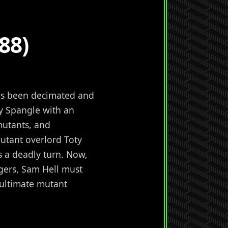
88)
has been decimated and
by Spangle with an
mutants, and
utant overlord Toty
 a deadly turn. Now,
gers, Sam Hell must
 ultimate mutant