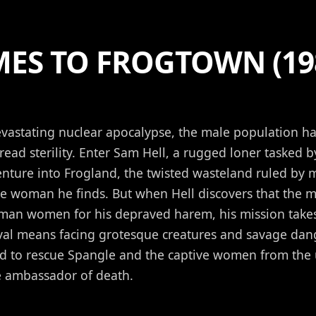
MES TO FROGTOWN (19
evastating nuclear apocalypse, the male population 
ead sterility. Enter Sam Hell, a rugged loner tasked 
nture into Frogland, the twisted wasteland ruled by 
le woman he finds. But when Hell discovers that the m
man women for his depraved harem, his mission takes
ival means facing grotesque creatures and savage dan
nd to rescue Spangle and the captive women from the
ambassador of death.