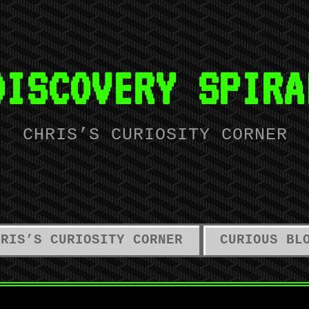
DISCOVERY SPIRA
CHRIS’S CURIOSITY CORNER
HRIS’S CURIOSITY CORNER
CURIOUS BL