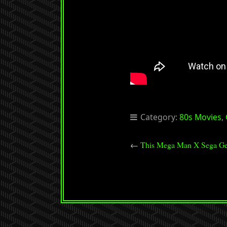
Category:
80s Movies
,
←
This Mega Man X Sega Ge