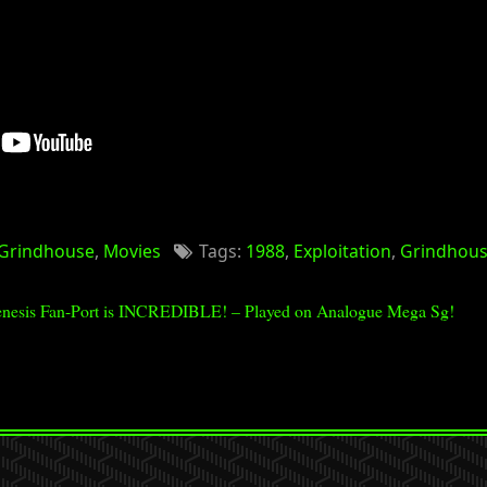
Grindhouse
,
Movies
Tags:
1988
,
Exploitation
,
Grindhou
nesis Fan-Port is INCREDIBLE! – Played on Analogue Mega Sg!