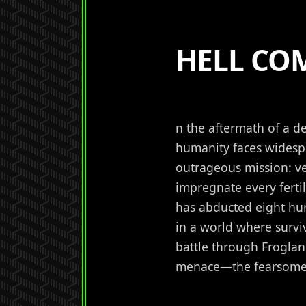
HELL CO
n the aftermath of a d
humanity faces widespr
outrageous mission: ve
impregnate every ferti
has abducted eight hu
in a world where surv
battle through Frogla
menace—the fearsome 