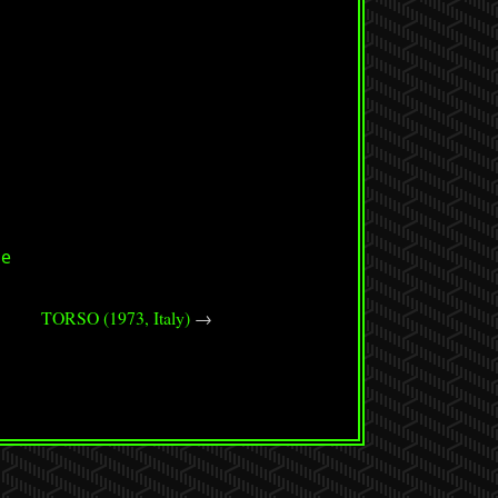
se
TORSO (1973, Italy)
→