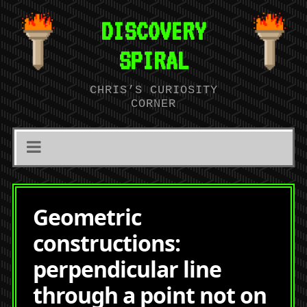
DISCOVERY
SPIRAL
CHRIS’S CURIOSITY
CORNER
Geometric
constructions:
perpendicular line
through a point not on