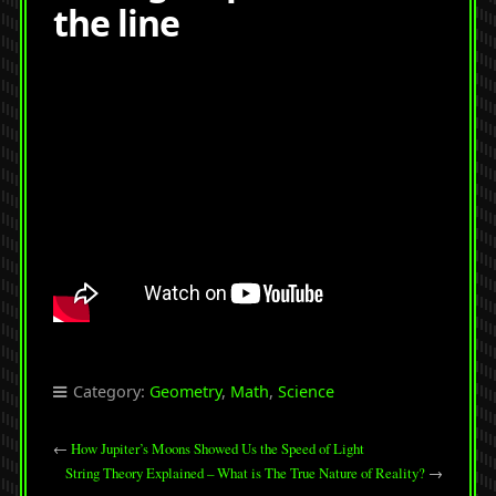
the line
Category:
Geometry
,
Math
,
Science
←
How Jupiter’s Moons Showed Us the Speed of Light
String Theory Explained – What is The True Nature of Reality?
→